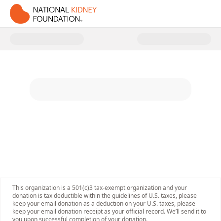
Donate to National Kidney Foun
This organization is a 501(c)3 tax-exempt organization and your
donation is tax deductible within the guidelines of U.S. taxes, please
keep your email donation as a deduction on your U.S. taxes, please
keep your email donation receipt as your official record. We’ll send it to
you upon successful completion of your donation.