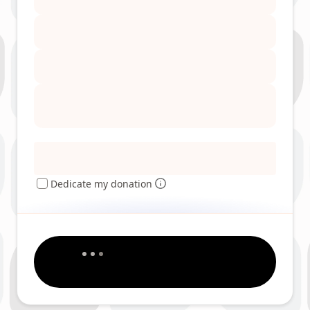
Dedicate my donation