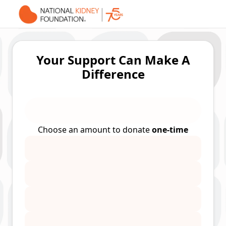
Your Support Can Make A
Difference
Choose an amount to donate
one-time