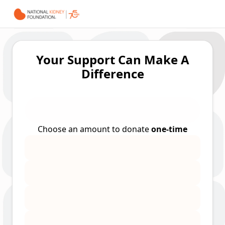
Your Support Can Make A
Difference
Choose an amount to donate
one-time