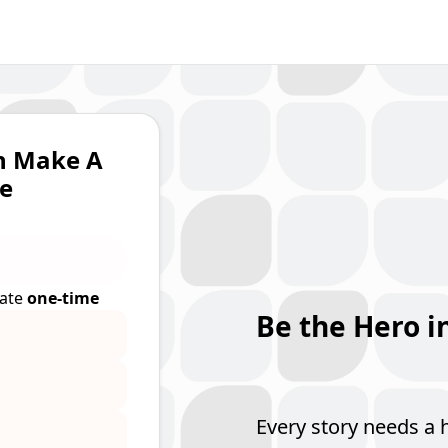
n Make A
e
nate
one-time
Be the Hero i
Every story needs a 