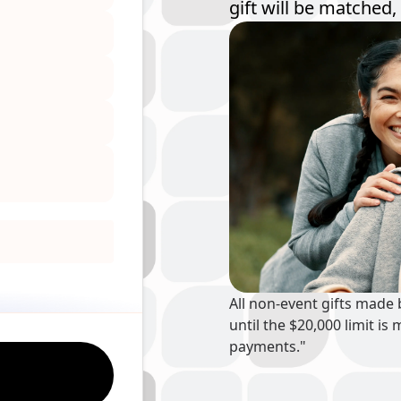
gift will be matched, 
All non-event gifts made
until the $20,000 limit 
payments."