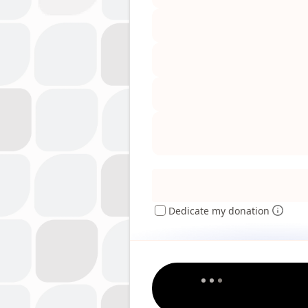
Dedicate my donation