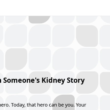
n Someone's Kidney Story
hero. Today, that hero can be you. Your