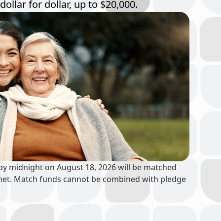
dollar for dollar, up to $20,000.
 by midnight on August 18, 2026 will be matched
is met. Match funds cannot be combined with pledge