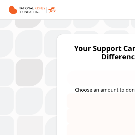
Your Support Ca
Differenc
Choose an amount to do